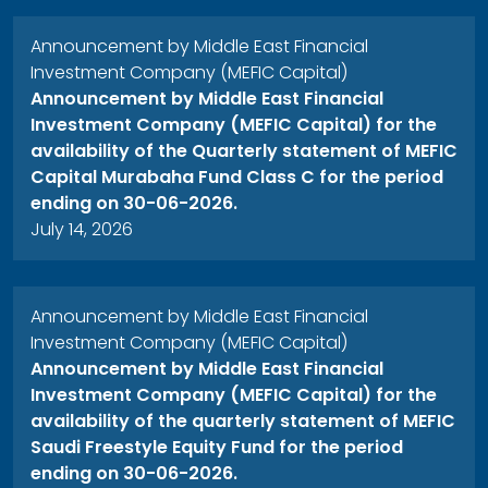
Announcement by Middle East Financial
Investment Company (MEFIC Capital)
Announcement by Middle East Financial
Investment Company (MEFIC Capital) for the
availability of the Quarterly statement of MEFIC
Capital Murabaha Fund Class C for the period
ending on 30-06-2026.
July 14, 2026
Announcement by Middle East Financial
Investment Company (MEFIC Capital)
Announcement by Middle East Financial
Investment Company (MEFIC Capital) for the
availability of the quarterly statement of MEFIC
Saudi Freestyle Equity Fund for the period
ending on 30-06-2026.