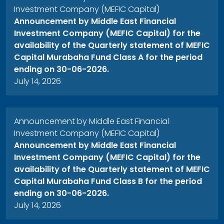
Investment Company (MEFIC Capital)
Announcement by Middle East Financial
Investment Company (MEFIC Capital) for the
availability of the Quarterly statement of MEFIC
Capital Murabaha Fund Class A for the period
ending on 30-06-2026.
July 14, 2026
Announcement by Middle East Financial
Investment Company (MEFIC Capital)
Announcement by Middle East Financial
Investment Company (MEFIC Capital) for the
availability of the Quarterly statement of MEFIC
Capital Murabaha Fund Class B for the period
ending on 30-06-2026.
July 14, 2026