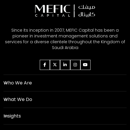
Since its inception in 2007, MEFIC Capital has been a
pioneer in investment management solutions and
services for a diverse clientele throughout the Kingdom of
Saudi Arabia
Who We Are
What We Do
Insights