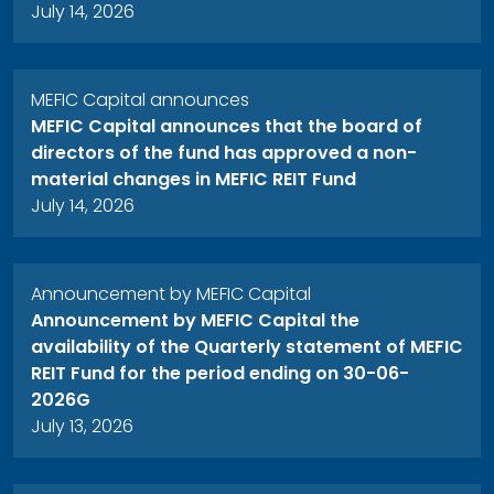
July 14, 2026
MEFIC Capital announces
MEFIC Capital announces that the board of
directors of the fund has approved a non-
material changes in MEFIC REIT Fund
July 14, 2026
Announcement by MEFIC Capital
Announcement by MEFIC Capital the
availability of the Quarterly statement of MEFIC
REIT Fund for the period ending on 30-06-
2026G
July 13, 2026