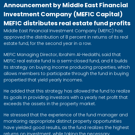
Announcement by Middle East Financial
Investment Company (MEFIC Capital)
MEFIC distributes real estate fund profits
Middle East Financial Investment Company (MEFIC) has
approved the distribution of 8 percent in returns of its real
estate fund, for the second year in a row.
MEFIC Managing Director, Ibrahim Al-Hedaithi, said that
MEFIC real estate fund is a semi-closed fund, and it builds
its strategy on buying income producing properties, which
allows members to participate through the fund in buying
propertied that yield yearly incomes.
He added that this strategy has allowed the fund to realize
its goals in providing investors with a yearly net profit that
exceeds the assets in the property market.
He stressed that the experience of the fund manager and
monitoring appropriate distinct property opportunities
have yielded good results, as the fund realizes the highest
returns on investment, while taking the necessary