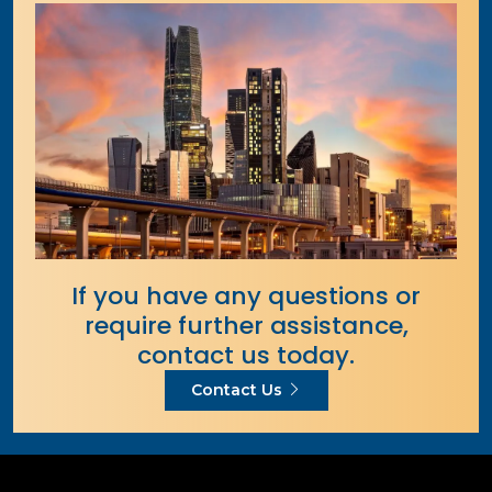
If you have any questions or
require further assistance,
contact us today.
Contact Us