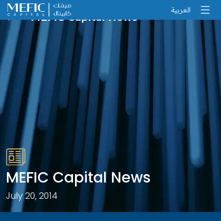
العربية
MEFIC Capital News
MEFIC Capital News
July 20, 2014