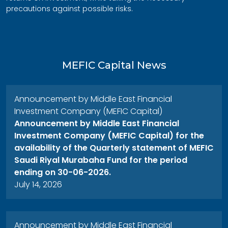
precautions against possible risks.
MEFIC Capital News
Announcement by Middle East Financial
Investment Company (MEFIC Capital)
Announcement by Middle East Financial
Investment Company (MEFIC Capital) for the
availability of the Quarterly statement of MEFIC
Saudi Riyal Murabaha Fund for the period
ending on 30-06-2026.
July 14, 2026
Announcement by Middle East Financial