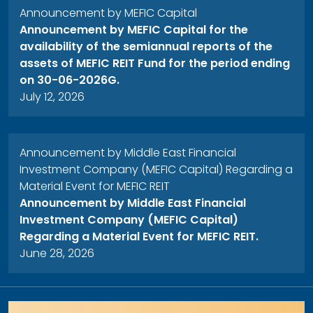
Announcement by MEFIC Capital
Announcement by MEFIC Capital for the
availability of the semiannual reports of the
assets of MEFIC REIT Fund for the period ending
on 30-06-2026G.
July 12, 2026
Announcement by Middle East Financial
Investment Company (MEFIC Capital) Regarding a
Material Event for MEFIC REIT
Announcement by Middle East Financial
Investment Company (MEFIC Capital)
Regarding a Material Event for MEFIC REIT.
June 28, 2026