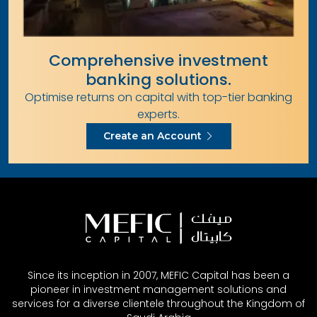
Comprehensive investment
banking solutions.
Optimise returns on capital with top-tier banking
experts.
Create an Account
Since its inception in 2007, MEFIC Capital has been a
pioneer in investment management solutions and
services for a diverse clientele throughout the Kingdom of