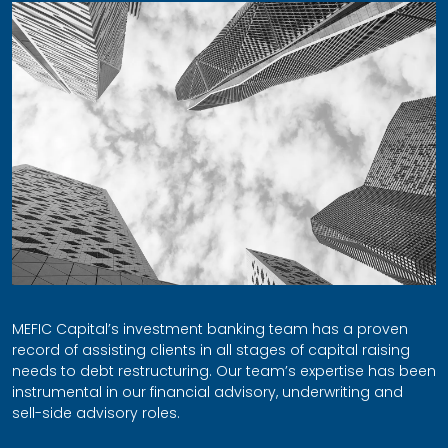
MEFIC Capital’s investment banking team has a proven
record of assisting clients in all stages of capital raising
needs to debt restructuring. Our team’s expertise has been
instrumental in our financial advisory, underwriting and
sell-side advisory roles.