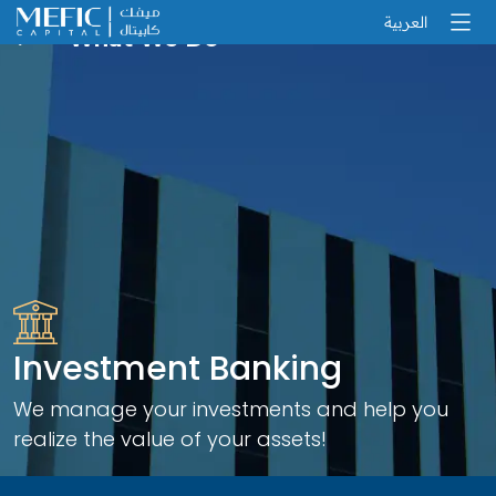
العربية
What We Do
Investment Banking
We manage your investments and help you
realize the value of your assets!