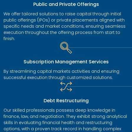
Public and Private Offerings
We offer tailored solutions to raise capital through initial
public offerings (IPOs) or private placements aligned with
specific needs and market conditions, ensuring seamless
execution throughout the offering process from start to
finish.
Subscription Management Services
By streamlining capital markets activities and ensuring
successful execution through customized solutions.
Debt Restructuring
Our skilled professionals possess deep knowledge in
finance, law, and negotiation. They exhibit strong analytical
skills in evaluating financial health and restructuring
options, with a proven track record in handling complex