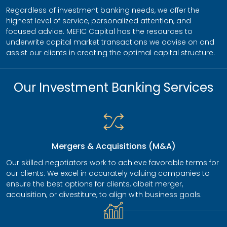
Regardless of investment banking needs, we offer the
highest level of service, personalized attention, and
focused advice. MEFIC Capital has the resources to
underwrite capital market transactions we advise on and
assist our clients in creating the optimal capital structure.
Our Investment Banking Services
Mergers & Acquisitions (M&A)
Our skilled negotiators work to achieve favorable terms for
our clients. We excel in accurately valuing companies to
ensure the best options for clients, albeit merger,
acquisition, or divestiture, to align with business goals.