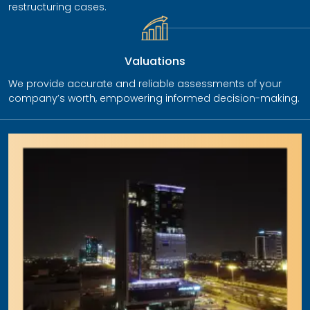
restructuring cases.
Valuations
We provide accurate and reliable assessments of your
company’s worth, empowering informed decision-making.