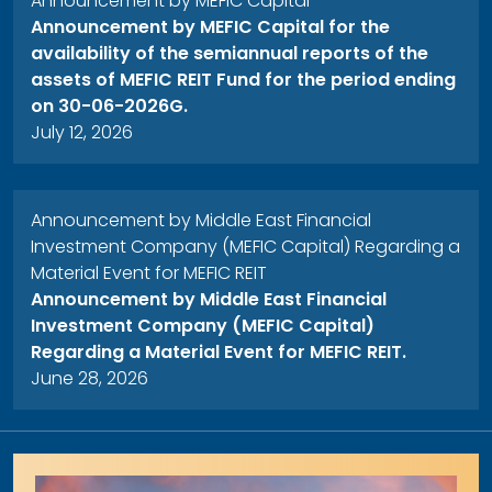
Announcement by MEFIC Capital
Announcement by MEFIC Capital for the
availability of the semiannual reports of the
assets of MEFIC REIT Fund for the period ending
on 30-06-2026G.
July 12, 2026
Announcement by Middle East Financial
Investment Company (MEFIC Capital) Regarding a
Material Event for MEFIC REIT
Announcement by Middle East Financial
Investment Company (MEFIC Capital)
Regarding a Material Event for MEFIC REIT.
June 28, 2026