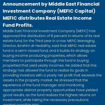
Announcement by Middle East Financial
Investment Company (MEFIC Capital)
MEFIC distributes Real Estate Income
Fund Profits.
Middle East Financial Investment Company (MEFIC) has
approved the distribution of 8 percent in returns of its real
estate fund, for the Third year in a row. MEFIC Managing
Director, Ibrahim Al-Hedaithy, said that MEFIC real estate
fund is a semi-closed fund, and it builds its strategy on
buying income producing properties, which allows
members to participate through the fund in buying
propertied that yield yearly incomes. He added that this
strategy has allowed the fund to realize its goals in
providing investors with a yearly net profit that exceeds the
assets in the property market. He stressed that the
experience of the fund manager and monitoring
appropriate distinct property opportunities have yielded
good results, as the fund realizes the highest returns on
investment, while taking the necessary precautions
against possible risks.