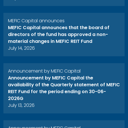
MEFIC Capital announces
MEFIC Capital announces that the board of
directors of the fund has approved a non-
material changes in MEFIC REIT Fund
July 14, 2026
Announcement by MEFIC Capital
Announcement by MEFIC Capital the
availability of the Quarterly statement of MEFIC
REIT Fund for the period ending on 30-06-
2026G
July 13, 2026