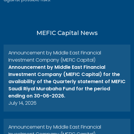
MEFIC Capital News
Announcement by Middle East Financial
Investment Company (MEFIC Capital)
Announcement by Middle East Financial
Investment Company (MEFIC Capital) for the
availability of the Quarterly statement of MEFIC
Saudi Riyal Murabaha Fund for the period
ending on 30-06-2026.
July 14, 2026
Announcement by Middle East Financial