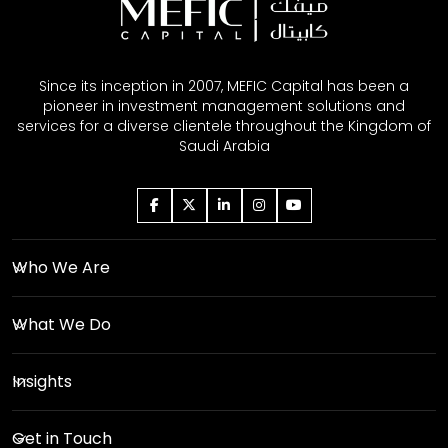
Since its inception in 2007, MEFIC Capital has been a
pioneer in investment management solutions and
services for a diverse clientele throughout the Kingdom of
Saudi Arabia
Who We Are
What We Do
Insights
Get in Touch