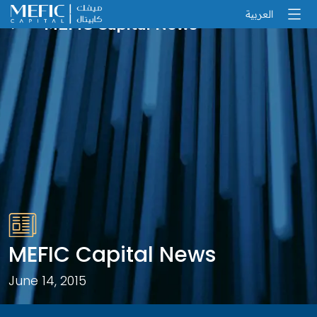
العربية
MEFIC Capital News
MEFIC Capital News
June 14, 2015