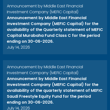
Announcement by Middle East Financial
Investment Company (MEFIC Capital)
Announcement by Middle East Financial
Investment Company (MEFIC Capital) for the
availability of the Quarterly statement of MEFIC
Capital Murabaha Fund Class C for the period
ending on 30-06-2026.
July 14, 2026
Announcement by Middle East Financial
Investment Company (MEFIC Capital)
Announcement by Middle East Financial
Investment Company (MEFIC Capital) for the
availability of the quarterly statement of MEFIC
Saudi Freestyle Equity Fund for the period
ending on 30-06-2026.
July 14, 2026