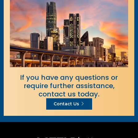
If you have any questions or
require further assistance,
contact us today.
Contact Us