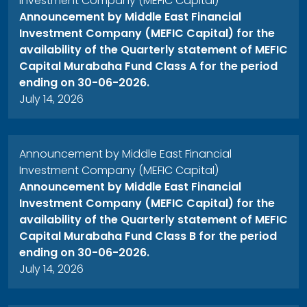
Investment Company (MEFIC Capital)
Announcement by Middle East Financial
Investment Company (MEFIC Capital) for the
availability of the Quarterly statement of MEFIC
Capital Murabaha Fund Class A for the period
ending on 30-06-2026.
July 14, 2026
Announcement by Middle East Financial
Investment Company (MEFIC Capital)
Announcement by Middle East Financial
Investment Company (MEFIC Capital) for the
availability of the Quarterly statement of MEFIC
Capital Murabaha Fund Class B for the period
ending on 30-06-2026.
July 14, 2026