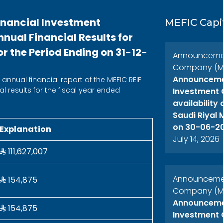
inancial Investment
MEFIC Capi
ual Financial Results for
r the Period Ending on 31-12-
Announcement
Company (ME
Announcemen
annual financial report of the MEFIC REIF
l results for the fiscal year ended
Investment 
availability
Saudi Riyal
on 30-06-2
Explanation
July 14, 2026
111,627,007
Announcement
154,875
Company (ME
Announcemen
154,875
Investment 