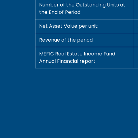
Number of the Outstanding Units at
the End of Period
Net Asset Value per unit:
Revenue of the period
MEFIC Real Estate Income Fund
Annual Financial report