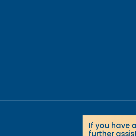
If you have 
further assi