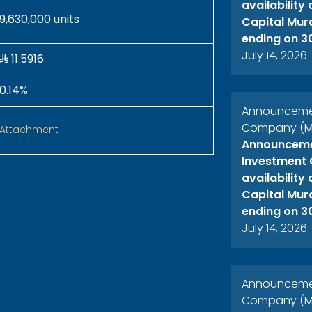
availability
9,630,000 units
Capital Mur
ending on 3
July 14, 2026
11.5916
0.14%
Announcement
Company (ME
Attachment
Announcemen
Investment 
availability
Capital Mur
ending on 3
July 14, 2026
Announcement
Company (ME