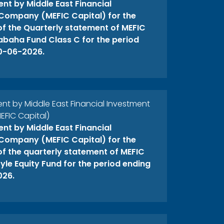
t by Middle East Financial
Company (MEFIC Capital) for the
 of the Quarterly statement of MEFIC
abaha Fund Class C for the period
0-06-2026.
 by Middle East Financial Investment
FIC Capital)
t by Middle East Financial
Company (MEFIC Capital) for the
 of the quarterly statement of MEFIC
yle Equity Fund for the period ending
026.