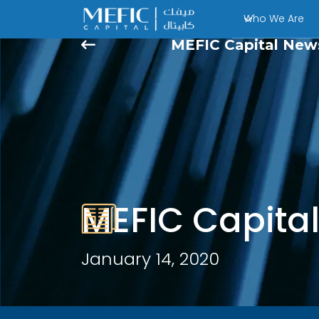
Who We Are
MEFIC Capital New
MEFIC Capita
January 14, 2020