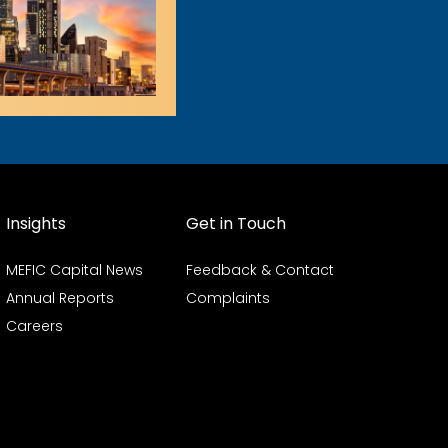
Insights
Get in Touch
MEFIC Capital News
Feedback & Contact
Annual Reports
Complaints
Careers