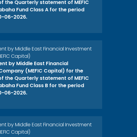
 of the Quarterly statement of MEFIC
abaha Fund Class A for the period
0-06-2026.
 by Middle East Financial Investment
FIC Capital)
t by Middle East Financial
Company (MEFIC Capital) for the
 of the Quarterly statement of MEFIC
abaha Fund Class B for the period
0-06-2026.
 by Middle East Financial Investment
FIC Capital)