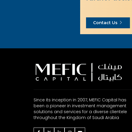
Contact Us
Since its inception in 2007, MEFIC Capital has
been a pioneer in investment management
solutions and services for a diverse clientele
throughout the Kingdom of Saudi Arabia