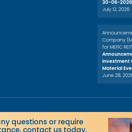
30-06-2026
July 12, 2026
Announcement
Company (MEF
for MEFIC REI
Announcemen
Investment 
Material Eve
June 28, 202
any questions or require
stance, contact us today.