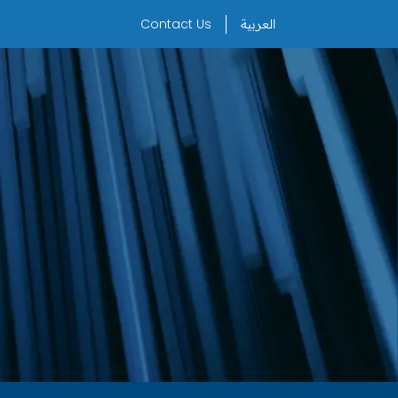
Contact Us
العربية