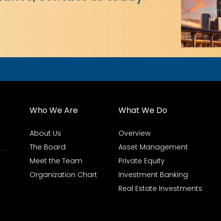
Who We Are
What We Do
About Us
Overview
The Board
Asset Management
Meet the Team
Private Equity
Organization Chart
Investment Banking
Real Estate Investments