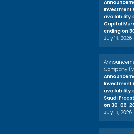
Announcemen
Investment 
availability
Capital Mur
ending on 3
July 14, 2026
Announcement
Company (ME
Announcemen
Investment 
availability
Saudi Freest
on 30-06-2
July 14, 2026