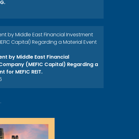
G.
 by Middle East Financial Investment
IC Capital) Regarding a Material Event
T
t by Middle East Financial
Company (MEFIC Capital) Regarding a
nt for MEFIC REIT.
6