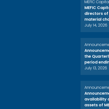
MEFIC Capit
MEFIC Capit
directors o
material ch
July 14, 2026
Announcemen
Announcemen
the Quarterl
period endi
July 13, 2026
Announcemen
Announcemen
availability
assets of ME