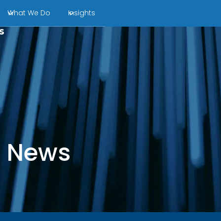
What We Do
Insights
s
l News