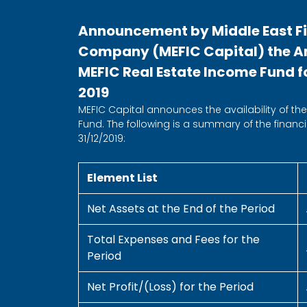
Announcement by Middle East F
Company (MEFIC Capital) the Ann
MEFIC Real Estate Income Fund fo
2019
MEFIC Capital announces the availability of the 
Fund. The following is a summary of the financia
31/12/2019:
Element List
Net Assets at the End of the Period
Total Expenses and Fees for the
Period
Net Profit/(Loss) for the Period