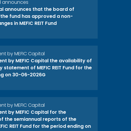
al announces
al announces that the board of
f the fund has approved a non-
anges in MEFIC REIT Fund
t by MEFIC Capital
t by MEFIC Capital the availability of
y statement of MEFIC REIT Fund for the
ng on 30-06-2026G
t by MEFIC Capital
t by MEFIC Capital for the
 of the semiannual reports of the
FIC REIT Fund for the period ending on