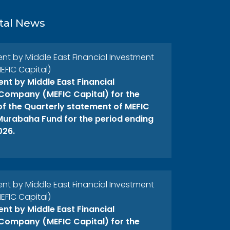
tal News
 by Middle East Financial Investment
FIC Capital)
t by Middle East Financial
Company (MEFIC Capital) for the
 of the Quarterly statement of MEFIC
 Murabaha Fund for the period ending
026.
 by Middle East Financial Investment
FIC Capital)
t by Middle East Financial
Company (MEFIC Capital) for the