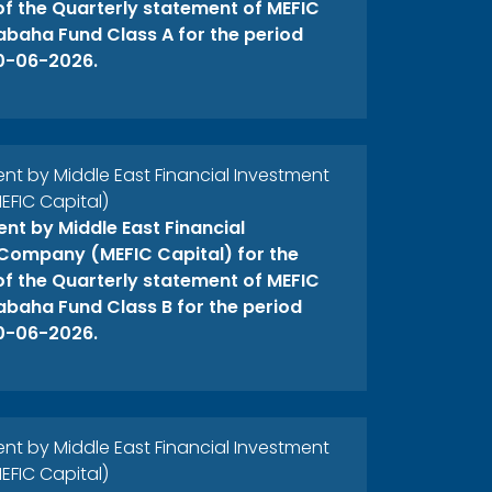
 of the Quarterly statement of MEFIC
abaha Fund Class A for the period
0-06-2026.
 by Middle East Financial Investment
FIC Capital)
t by Middle East Financial
Company (MEFIC Capital) for the
 of the Quarterly statement of MEFIC
abaha Fund Class B for the period
0-06-2026.
 by Middle East Financial Investment
FIC Capital)