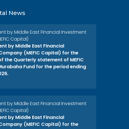
tal News
 by Middle East Financial Investment
FIC Capital)
t by Middle East Financial
Company (MEFIC Capital) for the
 of the Quarterly statement of MEFIC
 Murabaha Fund for the period ending
026.
 by Middle East Financial Investment
FIC Capital)
t by Middle East Financial
Company (MEFIC Capital) for the