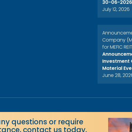
30-06-2026
July 12, 2026
Announcement
Company (MEF
for MEFIC REI
Announcemen
Investment 
Material Eve
June 28, 202
any questions or require
stance, contact us today.