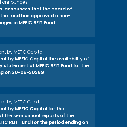
al announces
al announces that the board of
f the fund has approved a non-
anges in MEFIC REIT Fund
t by MEFIC Capital
t by MEFIC Capital the availability of
y statement of MEFIC REIT Fund for the
ng on 30-06-2026G
t by MEFIC Capital
t by MEFIC Capital for the
 of the semiannual reports of the
FIC REIT Fund for the period ending on