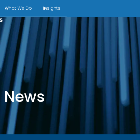
What We Do
Insights
s
l News