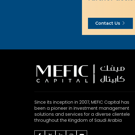
Contact Us
Since its inception in 2007, MEFIC Capital has
been a pioneer in investment management
solutions and services for a diverse clientele
throughout the Kingdom of Saudi Arabia