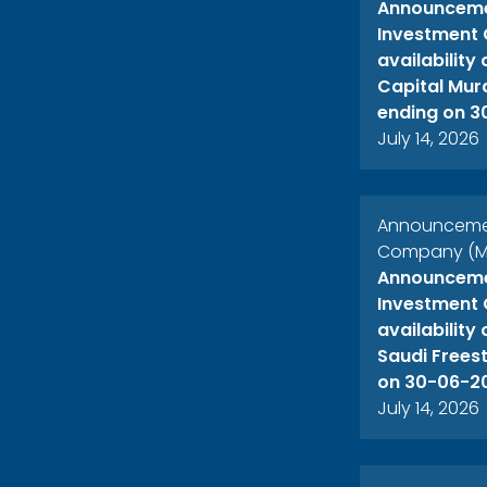
Announcemen
Investment 
availability
Capital Mur
ending on 3
July 14, 2026
Announcement
Company (ME
Announcemen
Investment 
availability
Saudi Freest
on 30-06-2
July 14, 2026