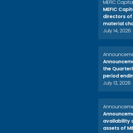
MEFIC Capit
MEFIC Capit
directors o
material ch
July 14, 2026
Announcemen
Announcemen
the Quarterl
period endi
July 13, 2026
Announcemen
Announcemen
availability
assets of ME