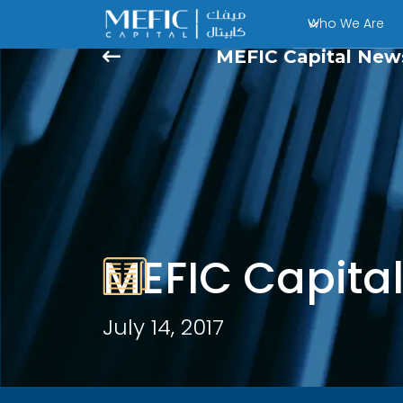
Who We Are
MEFIC Capital New
MEFIC Capita
July 14, 2017