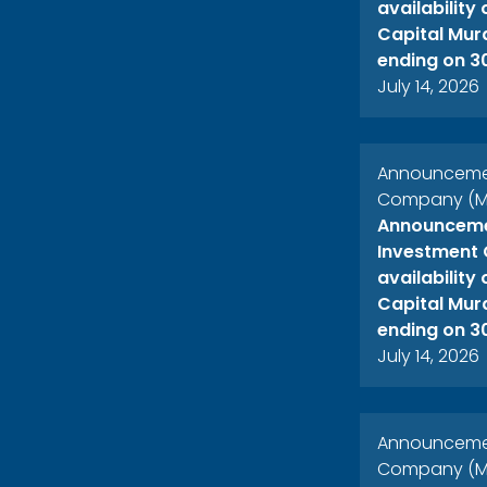
availability
Capital Mur
ending on 3
July 14, 2026
Announcement
Company (ME
Announcemen
Investment 
availability
Capital Mur
ending on 3
July 14, 2026
Announcement
Company (ME