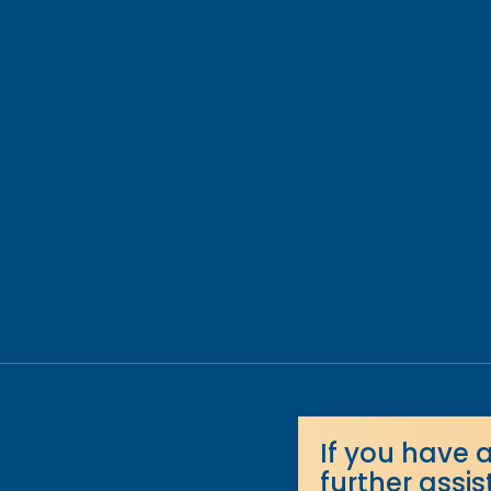
If you have 
further assi