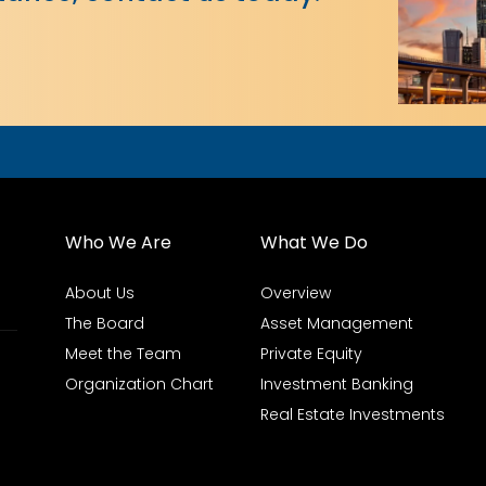
Who We Are
What We Do
About Us
Overview
The Board
Asset Management
Meet the Team
Private Equity
Organization Chart
Investment Banking
Real Estate Investments