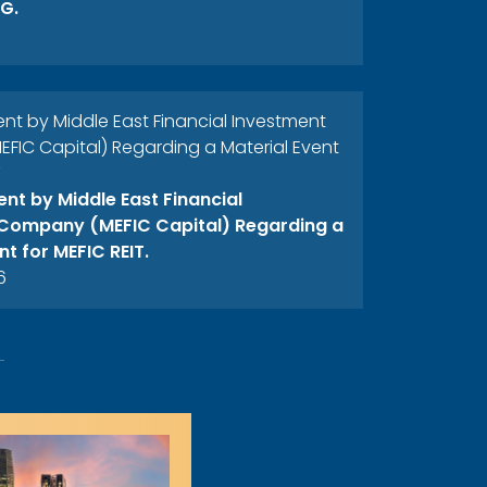
G.
 by Middle East Financial Investment
IC Capital) Regarding a Material Event
T
t by Middle East Financial
Company (MEFIC Capital) Regarding a
nt for MEFIC REIT.
6