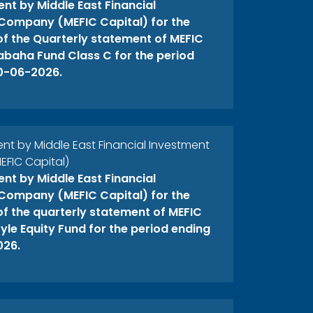
t by Middle East Financial
Company (MEFIC Capital) for the
 of the Quarterly statement of MEFIC
abaha Fund Class C for the period
0-06-2026.
 by Middle East Financial Investment
FIC Capital)
t by Middle East Financial
Company (MEFIC Capital) for the
 of the quarterly statement of MEFIC
yle Equity Fund for the period ending
026.