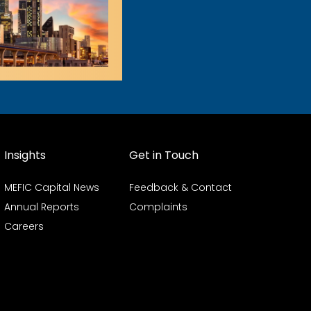
Insights
Get in Touch
MEFIC Capital News
Feedback & Contact
Annual Reports
Complaints
Careers