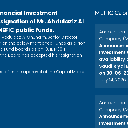
inancial Investment
MEFIC Capi
ignation of Mr. Abdulaziz Al
FIC public funds.
Announcement
 Abdulaziz Al Ghunaim, Senior Director –
Company (ME
on the below mentioned Funds as a Non-
Announcemen
 Fund boards as on 10/11/1438H
Investment 
 the Board has accepted his resignation
availability
Saudi Riyal
after the approval of the Capital Market
on 30-06-2
July 14, 2026
Announcement
Company (ME
Announcemen
Investment 