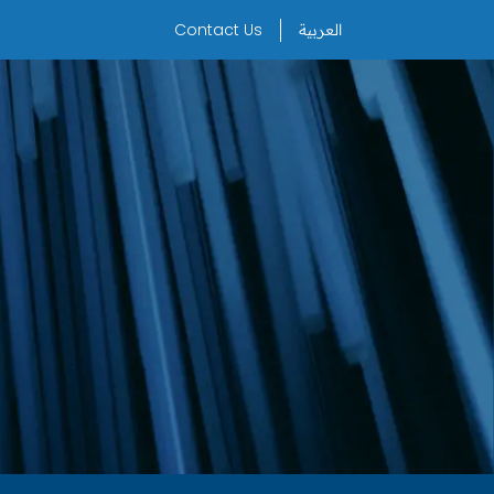
Contact Us
العربية