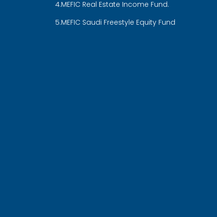
4.MEFIC Real Estate Income Fund.
5.MEFIC Saudi Freestyle Equity Fund