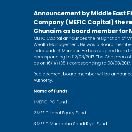
Announcement by Middle East F
Company (MEFIC Capital) the res
Ghunaim as board member for ME
MEFIC Capital announces the resignation of Mr.
Wealth Management. He was a Board member 
Independent Member. He has resigned from the
corresponding to 02/08/2017. The Chairman of
as on 16/11/1438H corresponding to 08/08/2017.
Replacement board member will be announced 
Authority.
Name of Funds
1.MEFIC IPO Fund.
2.MEFIC Local Equity Fund.
3.MEFIC Murabaha Saudi Riyal Fund.